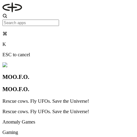
⌘
K
ESC to cancel
MOO.F.O.
MOO.F.O.
Rescue cows. Fly UFOs. Save the Universe!
Rescue cows. Fly UFOs. Save the Universe!
Anomaly Games
Gaming