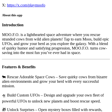
X:
https://x.com/playmoofo
About this app
Introduction
MOO.F.O.
is a lighthearted space adventure where you rescue
stranded cows from wild alien planets! Tap to earn Moos, build epic
UFOs, and grow your herd as you explore the galaxy. With a blend
of quirky humor and satisfying progression, MOO.F.O. turns cow-
saving into the most fun you’ve ever had in space.
Features & Benefits
🐄
Rescue Adorable Space Cows
– Save quirky cows from bizarre
alien environments and grow your herd with every successful
mission.
🛸
Build Custom UFOs
– Design and upgrade your own fleet of
powerful UFOs to unlock new planets and boost rescue speed.
🎁
Unlock Surprises
– Open mystery boxes filled with rewards,