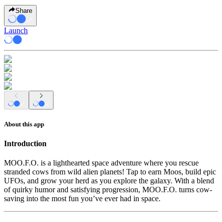
Share
Launch
About this app
Introduction
MOO.F.O.
is a lighthearted space adventure where you rescue
stranded cows from wild alien planets! Tap to earn Moos, build epic
UFOs, and grow your herd as you explore the galaxy. With a blend
of quirky humor and satisfying progression, MOO.F.O. turns cow-
saving into the most fun you’ve ever had in space.