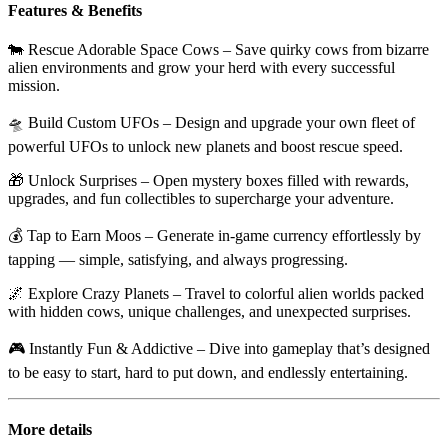
Features & Benefits
🐄
Rescue Adorable Space Cows
– Save quirky cows from bizarre
alien environments and grow your herd with every successful
mission.
🛸
Build Custom UFOs
– Design and upgrade your own fleet of
powerful UFOs to unlock new planets and boost rescue speed.
🎁
Unlock Surprises
– Open mystery boxes filled with rewards,
upgrades, and fun collectibles to supercharge your adventure.
💰
Tap to Earn Moos
– Generate in-game currency effortlessly by
tapping — simple, satisfying, and always progressing.
🌌
Explore Crazy Planets
– Travel to colorful alien worlds packed
with hidden cows, unique challenges, and unexpected surprises.
🎮
Instantly Fun & Addictive
– Dive into gameplay that’s designed
to be easy to start, hard to put down, and endlessly entertaining.
More details