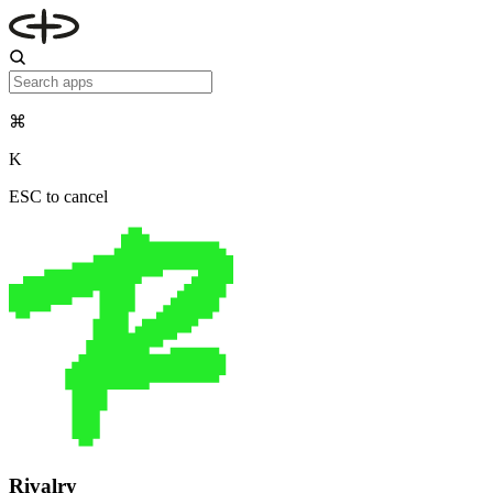
⌘
K
ESC to cancel
Rivalry