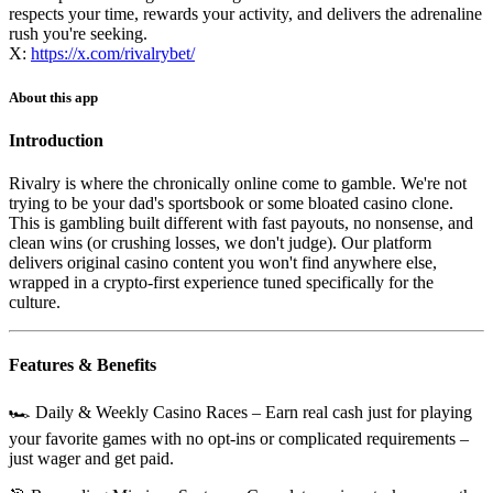
respects your time, rewards your activity, and delivers the adrenaline
rush you're seeking.
X:
https://x.com/rivalrybet/
About this app
Introduction
Rivalry is where the chronically online come to gamble. We're not
trying to be your dad's sportsbook or some bloated casino clone.
This is gambling built different with fast payouts, no nonsense, and
clean wins (or crushing losses, we don't judge). Our platform
delivers original casino content you won't find anywhere else,
wrapped in a crypto-first experience tuned specifically for the
culture.
Features & Benefits
🏎️
Daily & Weekly Casino Races
– Earn real cash just for playing
your favorite games with no opt-ins or complicated requirements –
just wager and get paid.