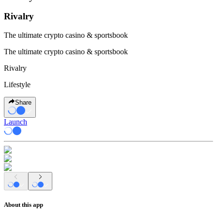
Rivalry
The ultimate crypto casino & sportsbook
The ultimate crypto casino & sportsbook
Rivalry
Lifestyle
Share
Launch
About this app