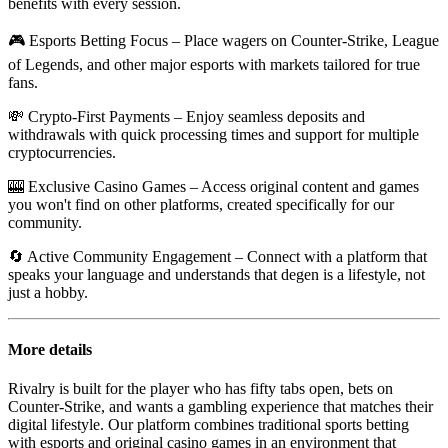
benefits with every session.
🎮
Esports Betting Focus
– Place wagers on Counter-Strike, League
of Legends, and other major esports with markets tailored for true
fans.
💸
Crypto-First Payments
– Enjoy seamless deposits and
withdrawals with quick processing times and support for multiple
cryptocurrencies.
🎰
Exclusive Casino Games
– Access original content and games
you won't find on other platforms, created specifically for our
community.
🔄
Active Community Engagement
– Connect with a platform that
speaks your language and understands that degen is a lifestyle, not
just a hobby.
More details
Rivalry is built for the player who has fifty tabs open, bets on
Counter-Strike, and wants a gambling experience that matches their
digital lifestyle. Our platform combines traditional sports betting
with esports and original casino games in an environment that