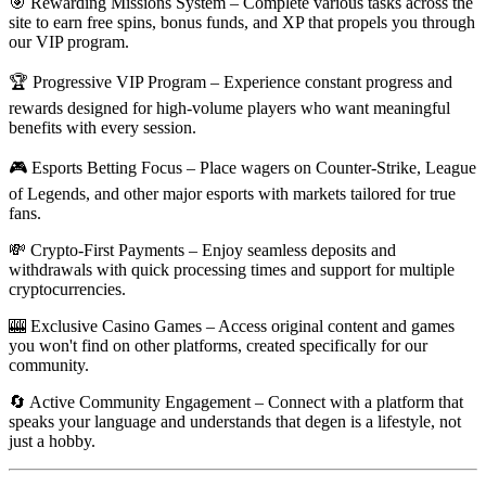
🎯
Rewarding Missions System
– Complete various tasks across the
site to earn free spins, bonus funds, and XP that propels you through
our VIP program.
🏆
Progressive VIP Program
– Experience constant progress and
rewards designed for high-volume players who want meaningful
benefits with every session.
🎮
Esports Betting Focus
– Place wagers on Counter-Strike, League
of Legends, and other major esports with markets tailored for true
fans.
💸
Crypto-First Payments
– Enjoy seamless deposits and
withdrawals with quick processing times and support for multiple
cryptocurrencies.
🎰
Exclusive Casino Games
– Access original content and games
you won't find on other platforms, created specifically for our
community.
🔄
Active Community Engagement
– Connect with a platform that
speaks your language and understands that degen is a lifestyle, not
just a hobby.