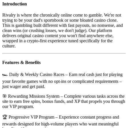
Introduction
Rivalry is where the chronically online come to gamble. We're not
trying to be your dad's sportsbook or some bloated casino clone.
This is gambling built different with fast payouts, no nonsense, and
clean wins (or crushing losses, we don't judge). Our platform
delivers original casino content you won't find anywhere else,
wrapped in a crypto-first experience tuned specifically for the
culture.
Features & Benefits
🏎️
Daily & Weekly Casino Races
– Earn real cash just for playing
your favorite games with no opt-ins or complicated requirements –
just wager and get paid.
🎯
Rewarding Missions System
– Complete various tasks across the
site to earn free spins, bonus funds, and XP that propels you through
our VIP program.
🏆
Progressive VIP Program
– Experience constant progress and
rewards designed for high-volume players who want meaningful