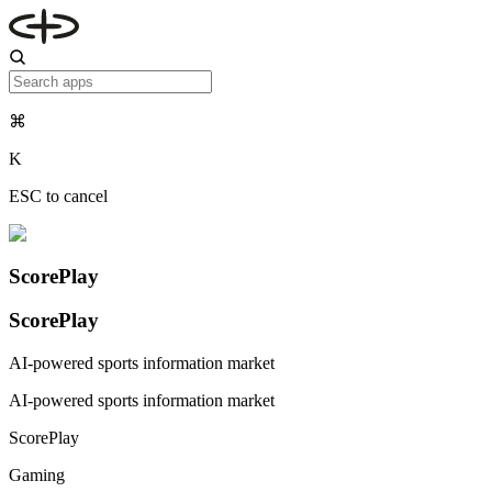
⌘
K
ESC to cancel
ScorePlay
ScorePlay
AI-powered sports information market
AI-powered sports information market
ScorePlay
Gaming