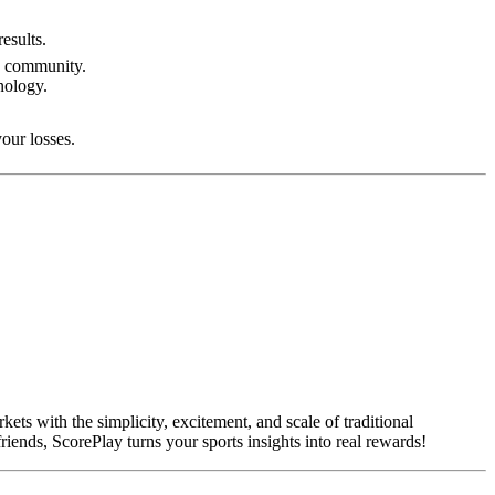
esults.
nd community.
nology.
our losses.
kets with the simplicity, excitement, and scale of traditional
riends, ScorePlay turns your sports insights into real rewards!