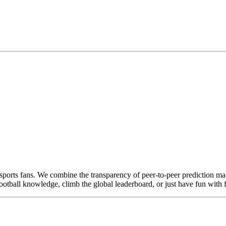
or sports fans. We combine the transparency of peer-to-peer prediction mar
ootball knowledge, climb the global leaderboard, or just have fun with f