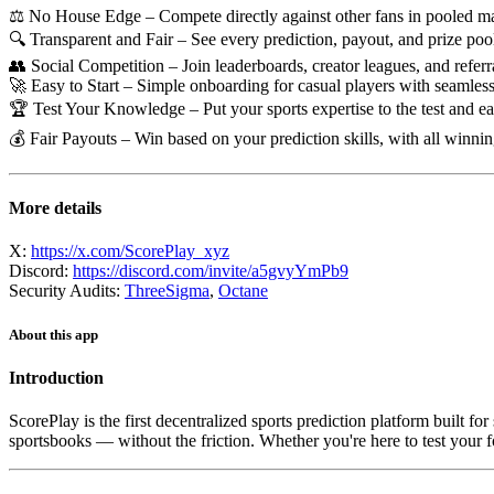
⚖️
No House Edge
– Compete directly against other fans in pooled m
🔍
Transparent and Fair
– See every prediction, payout, and prize pool
👥
Social Competition
– Join leaderboards, creator leagues, and refer
🚀
Easy to Start
– Simple onboarding for casual players with seamles
🏆
Test Your Knowledge
– Put your sports expertise to the test and 
💰
Fair Payouts
– Win based on your prediction skills, with all winning
More details
X:
https://x.com/ScorePlay_xyz
Discord:
https://discord.com/invite/a5gvyYmPb9
Security Audits:
ThreeSigma
,
Octane
About this app
Introduction
ScorePlay
is the first decentralized sports prediction platform built f
sportsbooks — without the friction. Whether you're here to test your f