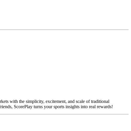
kets with the simplicity, excitement, and scale of traditional
riends, ScorePlay turns your sports insights into real rewards!