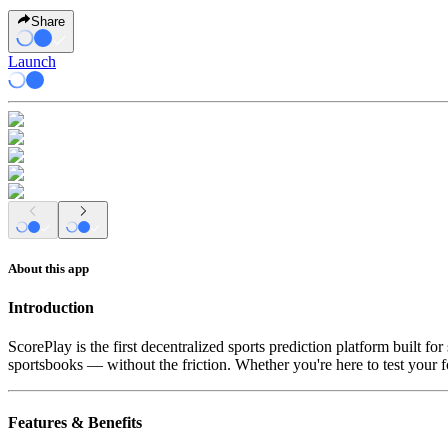
Share
Launch
About this app
Introduction
ScorePlay
is the first decentralized sports prediction platform built f
sportsbooks — without the friction. Whether you're here to test your f
Features & Benefits