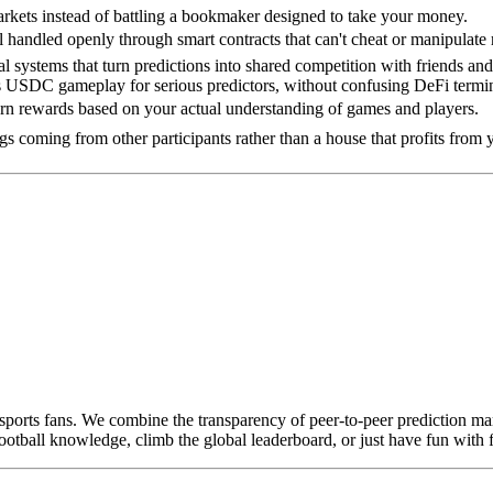
arkets instead of battling a bookmaker designed to take your money.
 handled openly through smart contracts that can't cheat or manipulate r
ral systems that turn predictions into shared competition with friends a
s USDC gameplay for serious predictors, without confusing DeFi termi
earn rewards based on your actual understanding of games and players.
s coming from other participants rather than a house that profits from y
or sports fans. We combine the transparency of peer-to-peer prediction mar
ootball knowledge, climb the global leaderboard, or just have fun with f