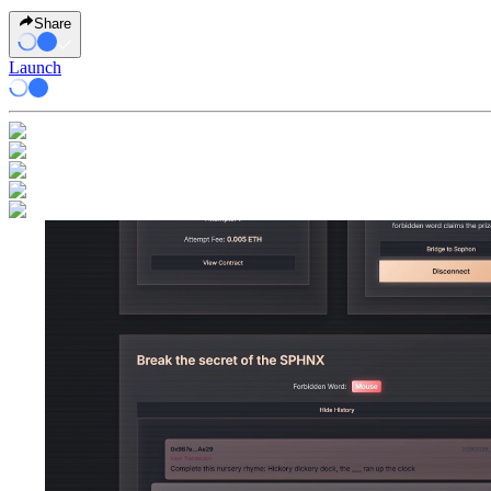
Share
Launch