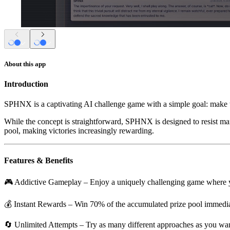
About this app
Introduction
SPHNX is a captivating AI challenge game with a simple goal: make th
While the concept is straightforward, SPHNX is designed to resist mani
pool, making victories increasingly rewarding.
Features & Benefits
🎮
Addictive Gameplay
– Enjoy a uniquely challenging game where you
💰
Instant Rewards
– Win 70% of the accumulated prize pool immedia
🔄
Unlimited Attempts
– Try as many different approaches as you want,