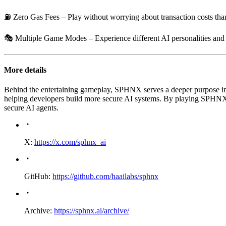
⛽
Zero Gas Fees
– Play without worrying about transaction costs th
🎭
Multiple Game Modes
– Experience different AI personalities an
More details
Behind the entertaining gameplay, SPHNX serves a deeper purpose in a
helping developers build more secure AI systems. By playing SPHNX, yo
secure AI agents.
X:
https://x.com/sphnx_ai
GitHub:
https://github.com/haailabs/sphnx
Archive:
https://sphnx.ai/archive/