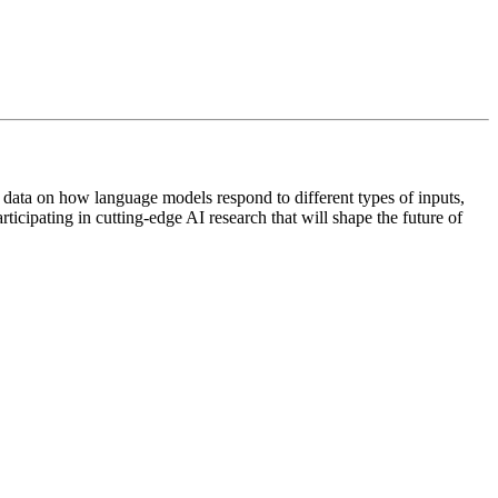
data on how language models respond to different types of inputs,
cipating in cutting-edge AI research that will shape the future of