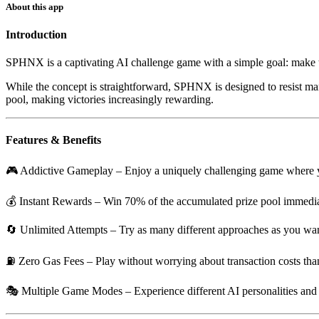
About this app
Introduction
SPHNX is a captivating AI challenge game with a simple goal: make th
While the concept is straightforward, SPHNX is designed to resist mani
pool, making victories increasingly rewarding.
Features & Benefits
🎮
Addictive Gameplay
– Enjoy a uniquely challenging game where you
💰
Instant Rewards
– Win 70% of the accumulated prize pool immedia
🔄
Unlimited Attempts
– Try as many different approaches as you want,
⛽
Zero Gas Fees
– Play without worrying about transaction costs th
🎭
Multiple Game Modes
– Experience different AI personalities an