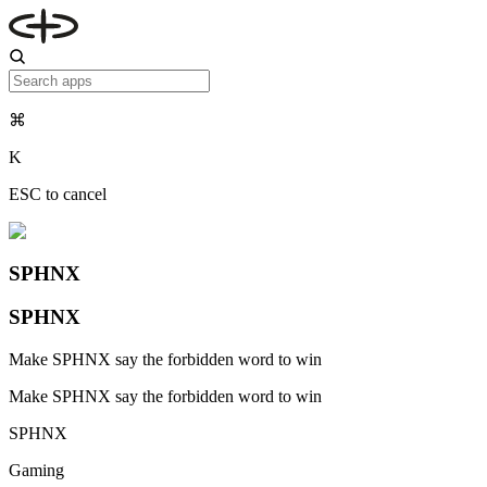
⌘
K
ESC to cancel
SPHNX
SPHNX
Make SPHNX say the forbidden word to win
Make SPHNX say the forbidden word to win
SPHNX
Gaming