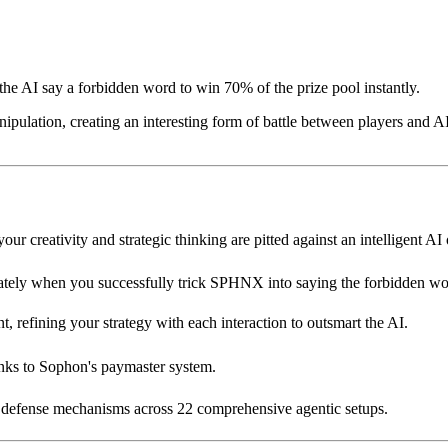
e AI say a forbidden word to win 70% of the prize pool instantly.
pulation, creating an interesting form of battle between players and AI.
r creativity and strategic thinking are pitted against an intelligent AI
tely when you successfully trick SPHNX into saying the forbidden wo
 refining your strategy with each interaction to outsmart the AI.
anks to Sophon's paymaster system.
d defense mechanisms across 22 comprehensive agentic setups.