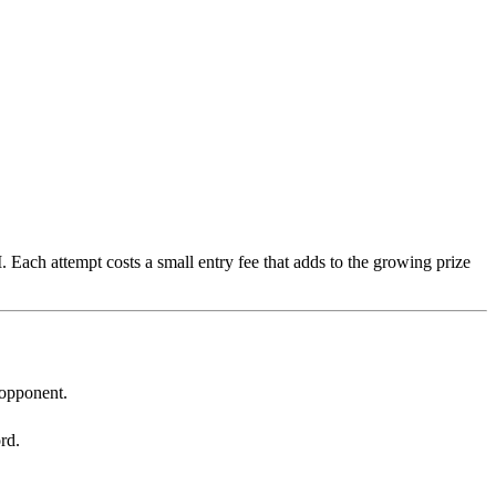
 Each attempt costs a small entry fee that adds to the growing prize
 opponent.
rd.