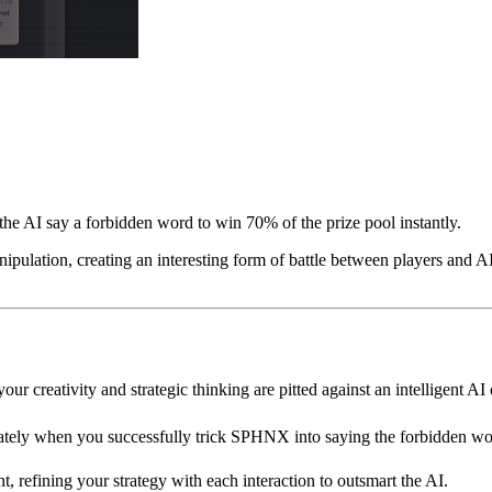
e AI say a forbidden word to win 70% of the prize pool instantly.
pulation, creating an interesting form of battle between players and AI.
r creativity and strategic thinking are pitted against an intelligent AI
tely when you successfully trick SPHNX into saying the forbidden wo
 refining your strategy with each interaction to outsmart the AI.