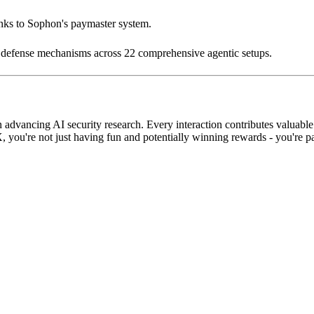
anks to Sophon's paymaster system.
d defense mechanisms across 22 comprehensive agentic setups.
dvancing AI security research. Every interaction contributes valuable 
u're not just having fun and potentially winning rewards - you're parti