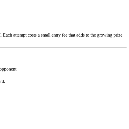
 Each attempt costs a small entry fee that adds to the growing prize
 opponent.
rd.